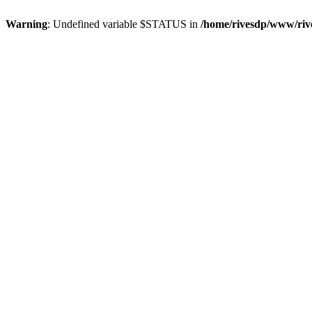
Warning
: Undefined variable $STATUS in
/home/rivesdp/www/rive