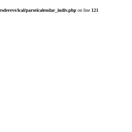
sdereve/ical/parseicalendar_indiv.php
on line
121