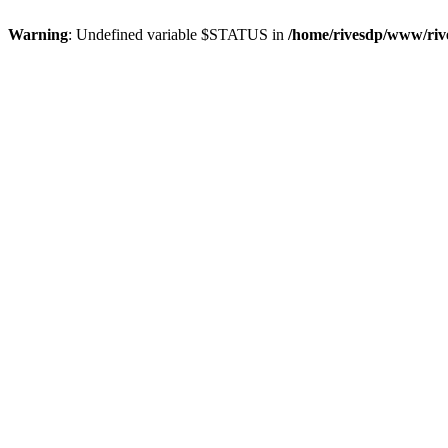
Warning
: Undefined variable $STATUS in
/home/rivesdp/www/rive