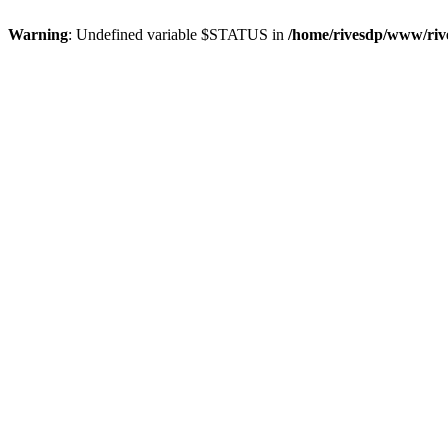
Warning
: Undefined variable $STATUS in
/home/rivesdp/www/rive